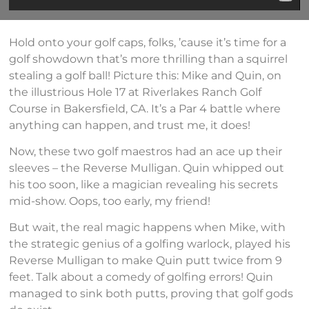
Hold onto your golf caps, folks, ’cause it’s time for a
golf showdown that’s more thrilling than a squirrel
stealing a golf ball! Picture this: Mike and Quin, on
the illustrious Hole 17 at Riverlakes Ranch Golf
Course in Bakersfield, CA. It’s a Par 4 battle where
anything can happen, and trust me, it does!
Now, these two golf maestros had an ace up their
sleeves – the Reverse Mulligan. Quin whipped out
his too soon, like a magician revealing his secrets
mid-show. Oops, too early, my friend!
But wait, the real magic happens when Mike, with
the strategic genius of a golfing warlock, played his
Reverse Mulligan to make Quin putt twice from 9
feet. Talk about a comedy of golfing errors! Quin
managed to sink both putts, proving that golf gods