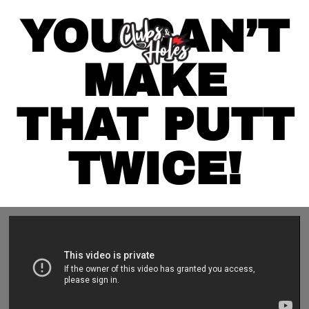
YOU CAN’T
MAKE
THAT PUTT
TWICE!