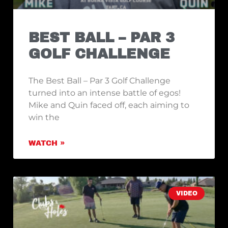
BEST BALL – PAR 3
GOLF CHALLENGE
The Best Ball – Par 3 Golf Challenge
turned into an intense battle of egos!
Mike and Quin faced off, each aiming to
win the
WATCH »
VIDEO