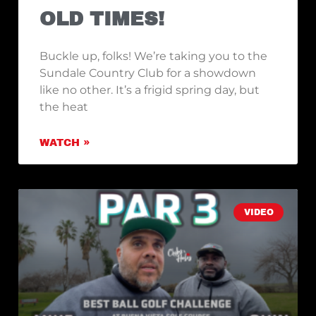
OLD TIMES!
Buckle up, folks! We’re taking you to the
Sundale Country Club for a showdown
like no other. It’s a frigid spring day, but
the heat
WATCH »
VIDEO