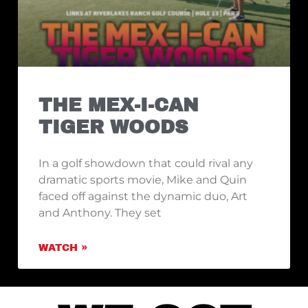
THE MEX-I-CAN
TIGER WOODS
In a golf showdown that could rival any
dramatic sports movie, Mike and Quin
faced off against the dynamic duo, Art
and Anthony. They set
WATCH »