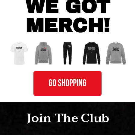
WE GOT
MERCH!
GO SHOPPING
Join The Club