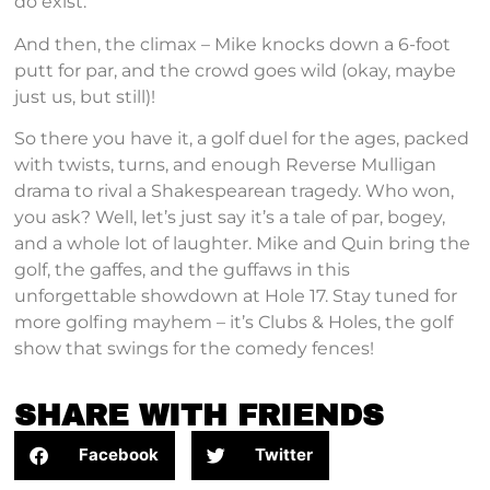
do exist.
And then, the climax – Mike knocks down a 6-foot
putt for par, and the crowd goes wild (okay, maybe
just us, but still)!
So there you have it, a golf duel for the ages, packed
with twists, turns, and enough Reverse Mulligan
drama to rival a Shakespearean tragedy. Who won,
you ask? Well, let’s just say it’s a tale of par, bogey,
and a whole lot of laughter. Mike and Quin bring the
golf, the gaffes, and the guffaws in this
unforgettable showdown at Hole 17. Stay tuned for
more golfing mayhem – it’s Clubs & Holes, the golf
show that swings for the comedy fences!
SHARE WITH FRIENDS
Facebook
Twitter