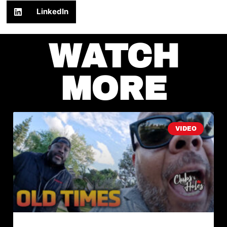
LinkedIn
WATCH
MORE
VIDEO