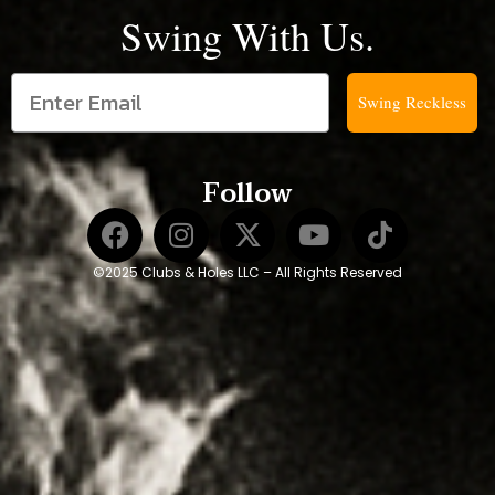
Swing With Us.
Swing Reckless
Follow
©2025 Clubs & Holes LLC – All Rights Reserved