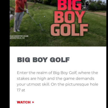
BIG BOY GOLF
Enter the realm of Big Boy Golf, where the
stakes are high and the game demands
your utmost skill. On the picturesque hole
17 at
WATCH »