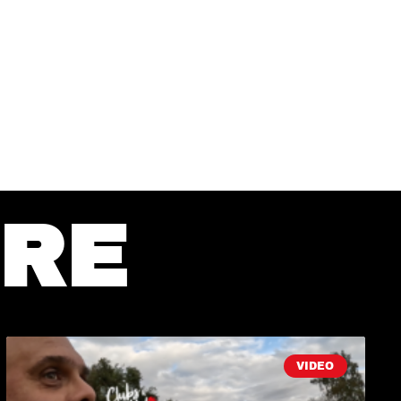
RE
VIDEO