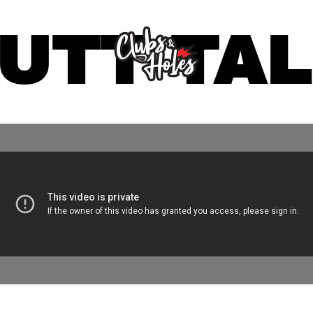
UTT TA