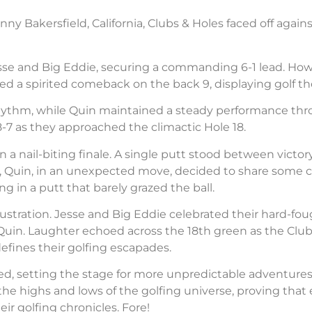
nny Bakersfield, California, Clubs & Holes faced off agai
esse and Big Eddie, securing a commanding 6-1 lead. Howe
 a spirited comeback on the back 9, displaying golf thea
is rhythm, while Quin maintained a steady performance t
-7 as they approached the climactic Hole 18.
 a nail-biting finale. A single putt stood between victory
ke, Quin, in an unexpected move, decided to share some c
g in a putt that barely grazed the ball.
rustration. Jesse and Big Eddie celebrated their hard-fou
uin. Laughter echoed across the 18th green as the Club
fines their golfing escapades.
d, setting the stage for more unpredictable adventures
e highs and lows of the golfing universe, proving that e
ir golfing chronicles. Fore!