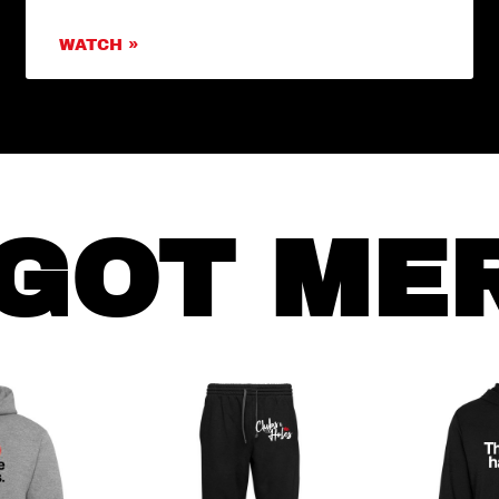
WATCH »
GOT ME