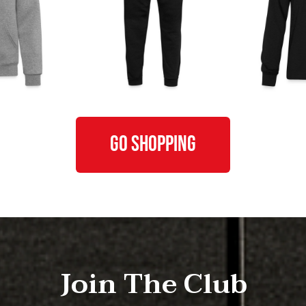
GO SHOPPING
Join The Club