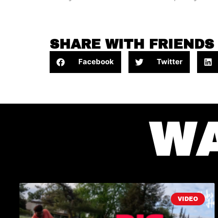
SHARE WITH FRIENDS
Facebook
Twitter
W
VIDEO