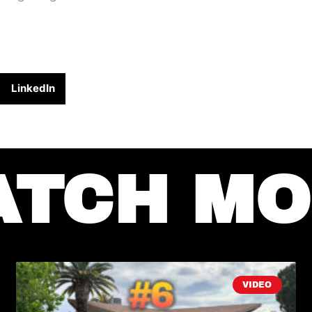
LinkedIn
ATCH MO
VIDEO