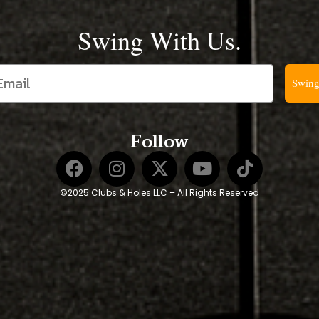
Swing With Us.
Swing
Follow
©2025 Clubs & Holes LLC – All Rights Reserved