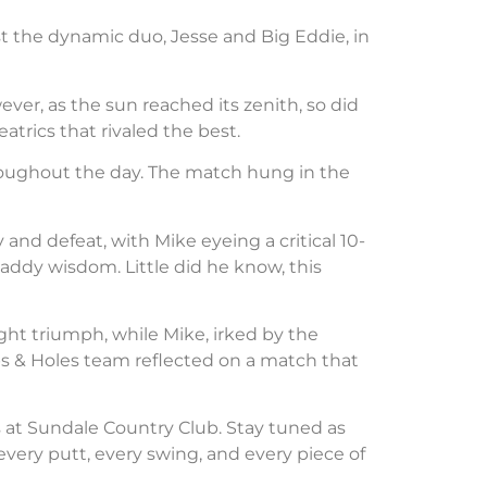
nst the dynamic duo, Jesse and Big Eddie, in
ver, as the sun reached its zenith, so did
trics that rivaled the best.
hroughout the day. The match hung in the
 and defeat, with Mike eyeing a critical 10-
addy wisdom. Little did he know, this
ght triumph, while Mike, irked by the
s & Holes team reflected on a match that
 at Sundale Country Club. Stay tuned as
very putt, every swing, and every piece of