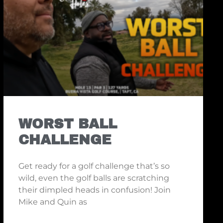
WORST BALL
CHALLENGE
Get ready for a golf challenge that’s so
wild, even the golf balls are scratching
their dimpled heads in confusion! Join
Mike and Quin as