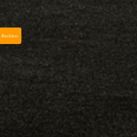
 Reckless