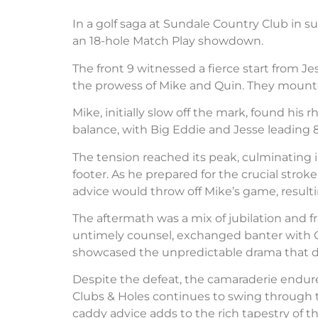
In a golf saga at Sundale Country Club in su
an 18-hole Match Play showdown.
The front 9 witnessed a fierce start from J
the prowess of Mike and Quin. They mounted
Mike, initially slow off the mark, found h
balance, with Big Eddie and Jesse leading 8
The tension reached its peak, culminating in
footer. As he prepared for the crucial stro
advice would throw off Mike’s game, resultin
The aftermath was a mix of jubilation and f
untimely counsel, exchanged banter with Q
showcased the unpredictable drama that de
Despite the defeat, the camaraderie endure
Clubs & Holes continues to swing through th
caddy advice adds to the rich tapestry of the