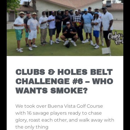
CLUBS & HOLES BELT
CHALLENGE #6 – WHO
WANTS SMOKE?
We took over Buena Vista Golf Course
with 16 savage players ready to chase
glory, roast each other, and walk away with
the only thing