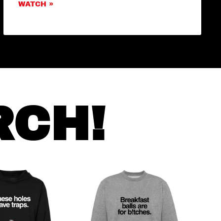
WATCH »
RCH!