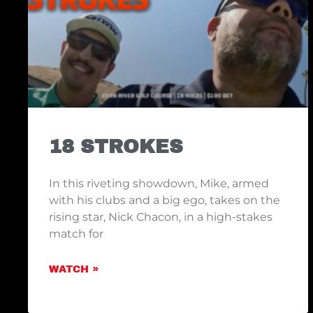
18 STROKES
In this riveting showdown, Mike, armed
with his clubs and a big ego, takes on the
rising star, Nick Chacon, in a high-stakes
match for
WATCH »