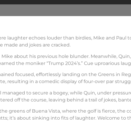
ere laughter echoes louder than birdies, Mike and Paul to
re made and jokes are cracked.
ing Mike about his previous hole blunder. Meanwhile, Quin
earned the moniker “Trump 2024’s.” Cue uproarious laug
ained focused, effortlessly landing on the Greens in Reg
e, resulting in a comedic display of four-over par strugg
aul managed to secure a bogey, while Quin, under pressur
tered off the course, leaving behind a trail of jokes, ban
 the greens of Buena Vista, where the golf is fierce, the 
tts; it’s about sinking into fits of laughter. Welcome to t