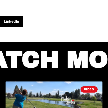
LinkedIn
ATCH MO
VIDEO