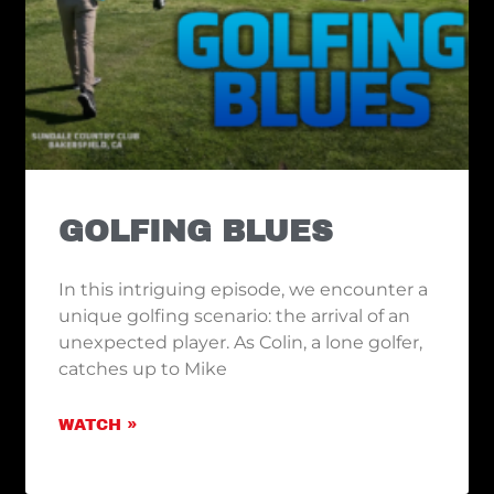
GOLFING BLUES
In this intriguing episode, we encounter a
unique golfing scenario: the arrival of an
unexpected player. As Colin, a lone golfer,
catches up to Mike
WATCH »