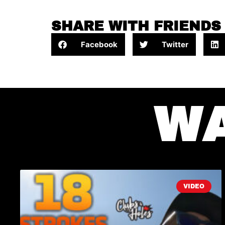
SHARE WITH FRIENDS
Facebook
Twitter
W
VIDEO