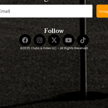
Swing
Follow
©2025 Clubs & Holes LLC – All Rights Reserved