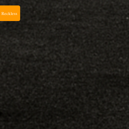
 Reckless