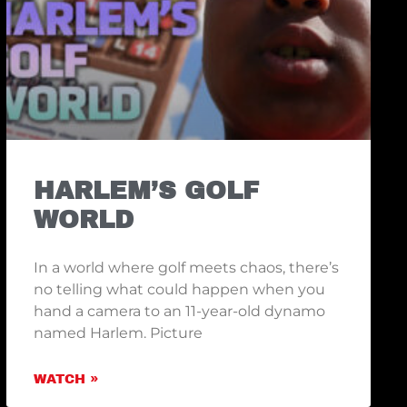
HARLEM’S GOLF
WORLD
In a world where golf meets chaos, there’s
no telling what could happen when you
hand a camera to an 11-year-old dynamo
named Harlem. Picture
WATCH »