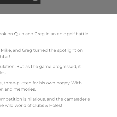
ok on Quin and Greg in an epic golf battle.
, Mike, and Greg turned the spotlight on
hter!
ulation. But as the game progressed, it
les.
e, three-putted for his own bogey. With
ter, and memories.
competition is hilarious, and the camaraderie
he wild world of Clubs & Holes!