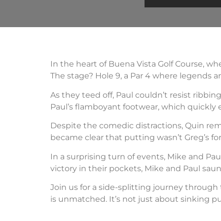
In the heart of Buena Vista Golf Course, wh
The stage? Hole 9, a Par 4 where legends a
As they teed off, Paul couldn’t resist ribb
Paul’s flamboyant footwear, which quickly 
Despite the comedic distractions, Quin rem
became clear that putting wasn’t Greg’s fort
In a surprising turn of events, Mike and P
victory in their pockets, Mike and Paul saun
Join us for a side-splitting journey through
is unmatched. It’s not just about sinking pu