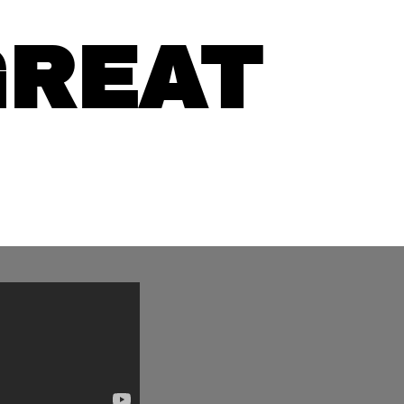
GREAT