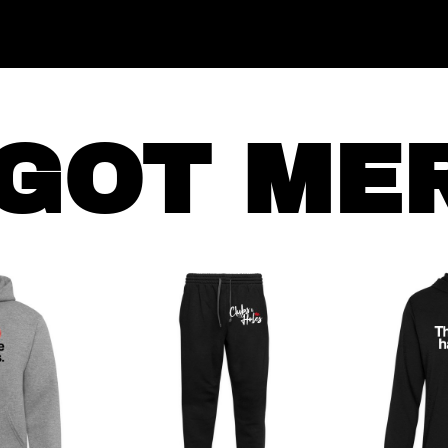
GOT ME