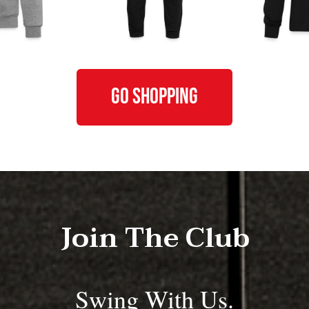
GO SHOPPING
Join The Club
Swing With Us.