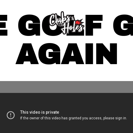
 GOLF 
AGAIN