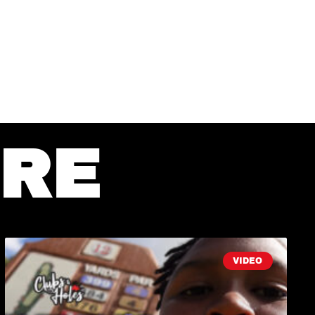
RE
VIDEO